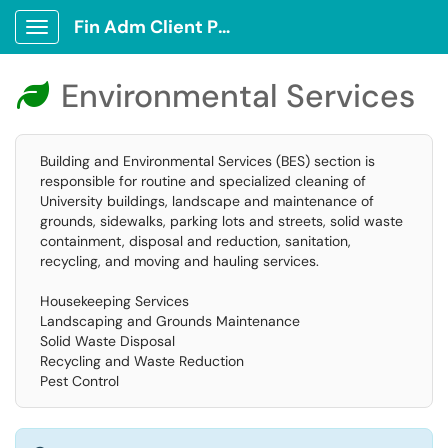
Fin Adm Client Portal
Show Applications Menu
Environmental Services

Building and Environmental Services (BES) section is
responsible for routine and specialized cleaning of
University buildings, landscape and maintenance of
grounds, sidewalks, parking lots and streets, solid waste
containment, disposal and reduction, sanitation,
recycling, and moving and hauling services.
Housekeeping Services
Landscaping and Grounds Maintenance
Solid Waste Disposal
Recycling and Waste Reduction
Pest Control