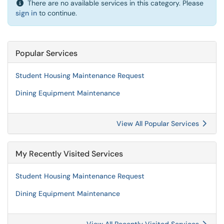
There are no available services in this category. Please
sign in
to continue.
Popular Services
Student Housing Maintenance Request
Dining Equipment Maintenance
View All Popular Services
My Recently Visited Services
Student Housing Maintenance Request
Dining Equipment Maintenance