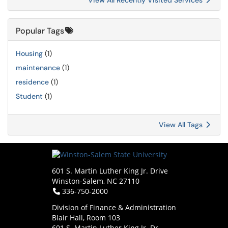
View All Recently Visited Services
Popular Tags
Housing
(1)
maintenance
(1)
residence
(1)
Student
(1)
View All Tags
601 S. Martin Luther King Jr. Drive
Winston-Salem, NC 27110
Telephone:
336-750-2000
Division of Finance & Administration
Blair Hall, Room 103
601 S. Martin Luther King Jr. Dr.