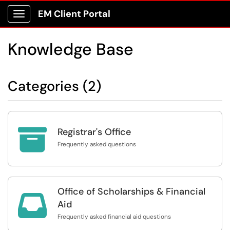
EM Client Portal
Show Applications Menu
Knowledge Base
Categories (2)

Registrar's Office
Frequently asked questions
Office of Scholarships & Financial

Aid
Frequently asked financial aid questions