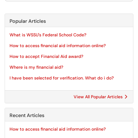
Popular Articles
What is WSSU's Federal School Code?
How to access financial aid information online?
How to accept Financial Aid award?
Where is my financial aid?
I have been selected for verification. What do i do?
View All Popular Articles
Recent Articles
How to access financial aid information online?