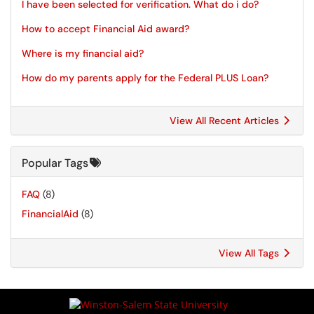
I have been selected for verification. What do i do?
How to accept Financial Aid award?
Where is my financial aid?
How do my parents apply for the Federal PLUS Loan?
View All Recent Articles
Popular Tags
FAQ
(8)
FinancialAid
(8)
View All Tags